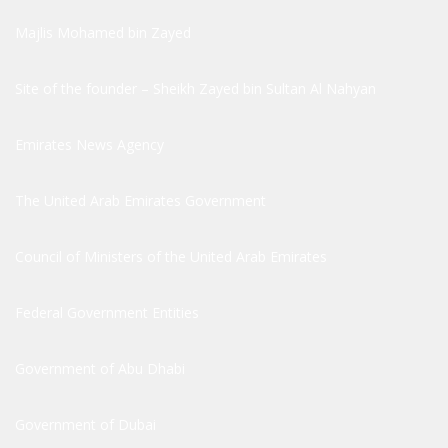
Majlis Mohamed bin Zayed
Site of the founder – Sheikh Zayed bin Sultan Al Nahyan
Emirates News Agency
The United Arab Emirates Government
Council of Ministers of the United Arab Emirates
Federal Government Entities
Government of Abu Dhabi
Government of Dubai