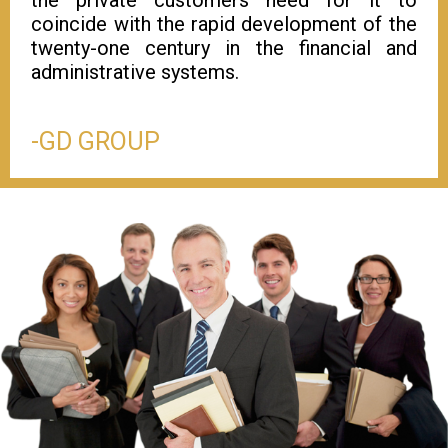
coincide with the rapid development of the
twenty-one century in the financial and
administrative systems.
-GD GROUP