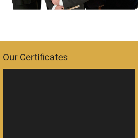
Our Certificates