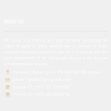
ABOUT US
GD Group is a financial and legal company specializing for
collect all types of debts, whether due or overdue or dead,
especially the private customers need for it to coincide with the
rapid development of the twenty-one century in the financial
and administrative systems.
Karama ,Dubai ,U.A.E PO BOX 80180 dubai
Email:
info@GDgroupdxb.com
Phone 01:
+971 52 7255680
Phone 02:
+971 55 5050074