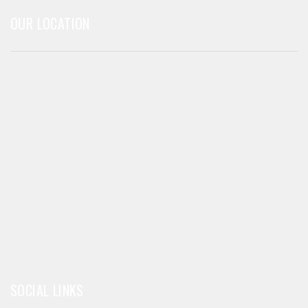
OUR LOCATION
SOCIAL LINKS