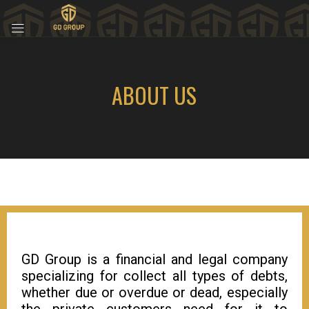
ABOUT US
GD Group is a financial and legal company
specializing for collect all types of debts,
whether due or overdue or dead, especially
the private customers need for it to